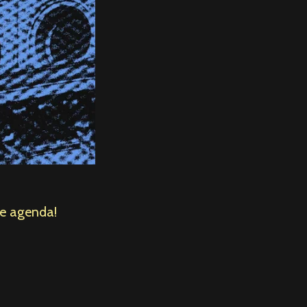
he agenda!