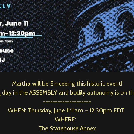
Martha will be Emceeing this historic event!
ng day in the ASSEMBLY and bodily autonomy is on t
--------------------
WHEN: Thursday, June 11:
11am – 12:30pm EDT
WHERE:
The Statehouse Annex