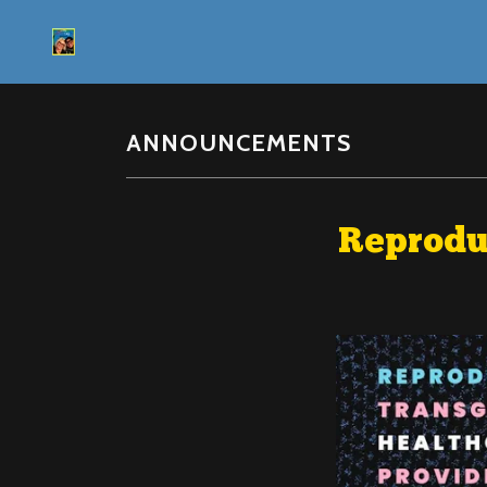
ANNOUNCEMENTS
Reproduc