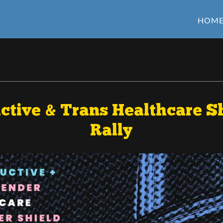
HOM
tive & Trans Healthcare Sh
Rally