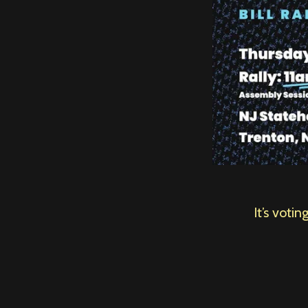
It’s voti