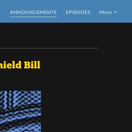
E
ANNOUNCEMENTS
EPISODES
More
ield Bill